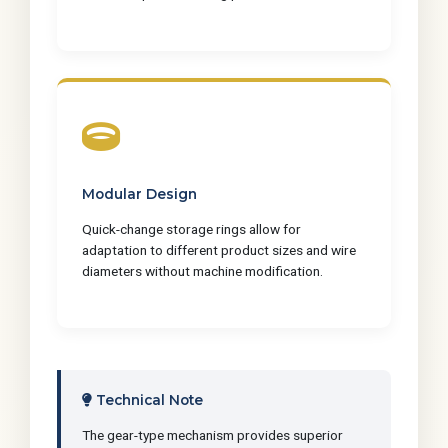
Modular Design
Quick-change storage rings allow for
adaptation to different product sizes and wire
diameters without machine modification.
Technical Note
The gear-type mechanism provides superior