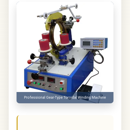
Professional Gear-Type Toroidal Winding Machine