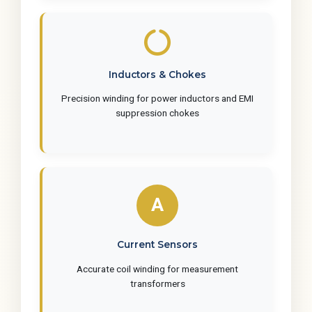
Inductors & Chokes
Precision winding for power inductors and EMI
suppression chokes
Current Sensors
Accurate coil winding for measurement
transformers