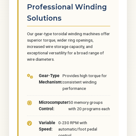
Professional Winding
Solutions
Our gear-type toroidal winding machines offer
superior torque, wider ring openings,
increased wire storage capacity, and
exceptional versatility for a broad range of
wire diameters.
Gear-Type
Provides high torque for
Mechanism:
consistent winding
performance
Microcomputer
50 memory groups
Control:
with 20 programs each
Variable
0-230 RPM with
Speed:
automatic/foot pedal
control