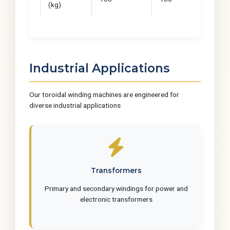
(kg)
Industrial Applications
Our toroidal winding machines are engineered for
diverse industrial applications
Transformers
Primary and secondary windings for power and
electronic transformers