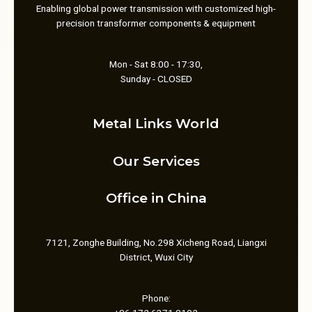
Enabling global power transmission with customized high-
precision transformer components & equipment
Mon - Sat 8:00 - 17:30,
Sunday - CLOSED
Metal Links World
Our Services
Office in China
7121, Zonghe Building, No.298 Xicheng Road, Liangxi
District, Wuxi City
Phone: