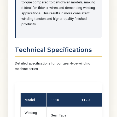
torque compared to belt-driven models, making
it ideal for thicker wires and demanding winding
applications. This results in more consistent
winding tension and higher quality finished
products.
Technical Specifications
Detailed specifications for our gear-type winding
machine series
Model
1110
1120
11
Winding
Gear Type