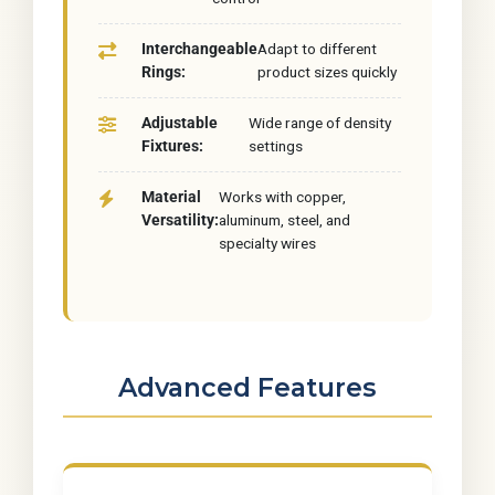
Interchangeable
Adapt to different
Rings:
product sizes quickly
Adjustable
Wide range of density
Fixtures:
settings
Material
Works with copper,
Versatility:
aluminum, steel, and
specialty wires
Advanced Features