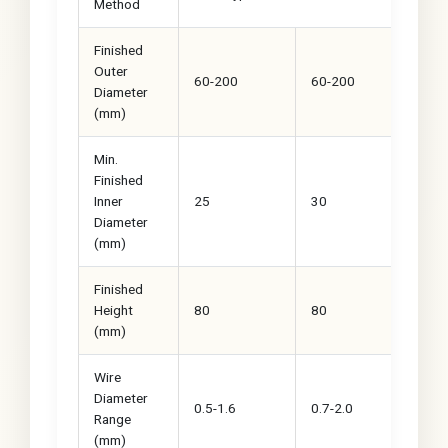
Method
Finished
Outer
60-200
60-200
60
Diameter
(mm)
Min.
Finished
Inner
25
30
40
Diameter
(mm)
Finished
Height
80
80
80
(mm)
Wire
Diameter
0.5-1.6
0.7-2.0
0.7
Range
(mm)