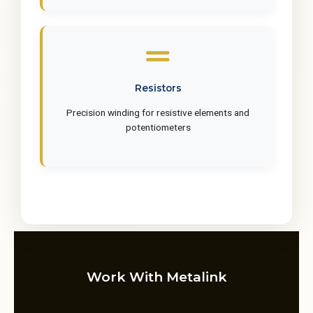
Resistors
Precision winding for resistive elements and
potentiometers
Work With Metalink