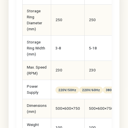
Storage
Ring
250
250
30
Diameter
(mm)
Storage
Ring Width
3-8
5-18
8-
(mm)
Max. Speed
230
230
23
(RPM)
Power
220V/50Hz
220V/60Hz
380VAC
Cu
Supply
Dimensions
500×600×750
500×600×750
50
(mm)
Weight
100
100
12