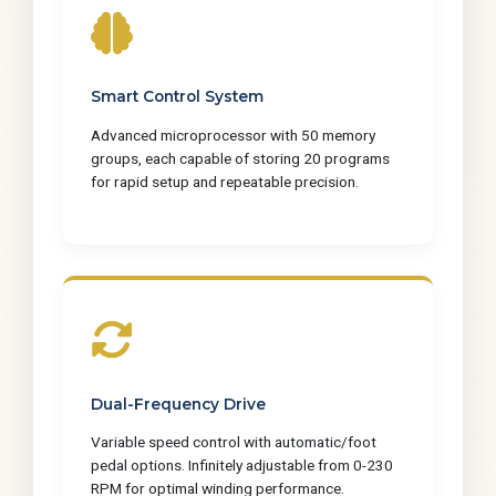
Smart Control System
Advanced microprocessor with 50 memory
groups, each capable of storing 20 programs
for rapid setup and repeatable precision.
Dual-Frequency Drive
Variable speed control with automatic/foot
pedal options. Infinitely adjustable from 0-230
RPM for optimal winding performance.