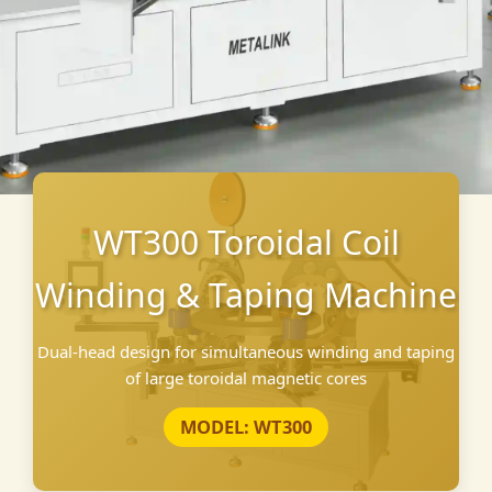
WT300 Toroidal Coil
Winding & Taping Machine
Dual-head design for simultaneous winding and taping
of large toroidal magnetic cores
MODEL: WT300