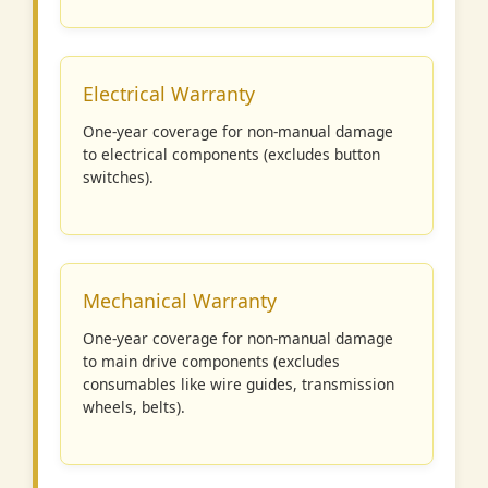
Electrical Warranty
One-year coverage for non-manual damage
to electrical components (excludes button
switches).
Mechanical Warranty
One-year coverage for non-manual damage
to main drive components (excludes
consumables like wire guides, transmission
wheels, belts).