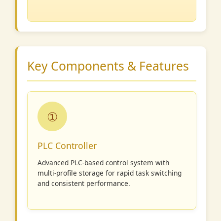
Key Components & Features
①
PLC Controller
Advanced PLC-based control system with
multi-profile storage for rapid task switching
and consistent performance.