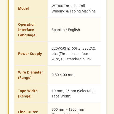
WT300 Toroidal Coil
Model
Winding & Taping Machine
Operation
Interface
Spanish / English
Language
220V/50HZ, 60HZ, 380VAC,
Power Supply
etc. (Three-phase four-
wire, US standard plug)
Wire Diameter
0.80-4.00 mm
(Range)
Tape Width
19 mm, 25mm (Selectable
(Range)
Tape Width)
300 mm - 1200 mm
Final Outer