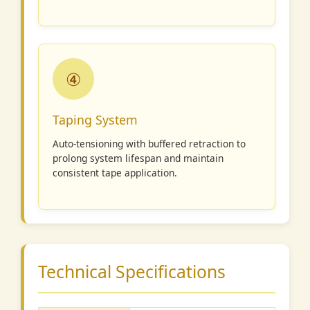
④
Taping System
Auto-tensioning with buffered retraction to
prolong system lifespan and maintain
consistent tape application.
Technical Specifications