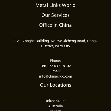
Metal Links World
Our Services
Office in China
7121, Zonghe Building, No.298 Xicheng Road, Liangxi
District, Wuxi City
Phone:
+86 172 6371 8102
Email:
info@chinacrgo.com
Our Locations
United States
Australia