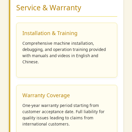
Service & Warranty
Installation & Training
Comprehensive machine installation,
debugging, and operation training provided
with manuals and videos in English and
Chinese.
Warranty Coverage
One-year warranty period starting from
customer acceptance date. Full liability for
quality issues leading to claims from
international customers.