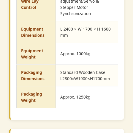
Wire Lay
adjustment/Servo &
Control
Stepper Motor
Synchronization
Equipment
L 2400 × W 1700 × H 1600
Dimensions
mm
Equipment
Approx. 1000kg
Weight
Packaging
Standard Wooden Case:
Dimensions
L2800×W1900×H1700mm
Packaging
Approx. 1250kg
Weight