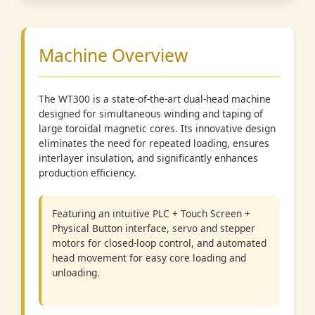
Machine Overview
The WT300 is a state-of-the-art dual-head machine
designed for simultaneous winding and taping of
large toroidal magnetic cores. Its innovative design
eliminates the need for repeated loading, ensures
interlayer insulation, and significantly enhances
production efficiency.
Featuring an intuitive PLC + Touch Screen +
Physical Button interface, servo and stepper
motors for closed-loop control, and automated
head movement for easy core loading and
unloading.