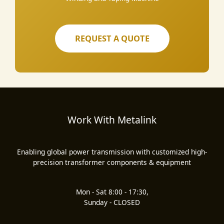
REQUEST A QUOTE
Work With Metalink
Enabling global power transmission with customized high-
precision transformer components & equipment
Mon - Sat 8:00 - 17:30,
Sunday - CLOSED