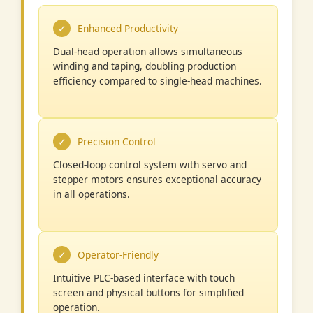
Enhanced Productivity
Dual-head operation allows simultaneous
winding and taping, doubling production
efficiency compared to single-head machines.
Precision Control
Closed-loop control system with servo and
stepper motors ensures exceptional accuracy
in all operations.
Operator-Friendly
Intuitive PLC-based interface with touch
screen and physical buttons for simplified
operation.