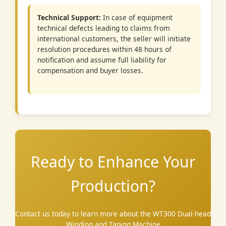
Technical Support:
In case of equipment
technical defects leading to claims from
international customers, the seller will initiate
resolution procedures within 48 hours of
notification and assume full liability for
compensation and buyer losses.
Ready to Enhance Your
Production?
Contact us today to learn more about the WT300 Dual-head
Winding and Taping Machine