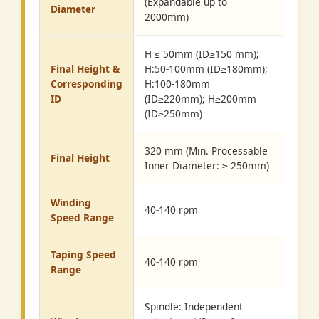
(Expandable up to
Diameter
2000mm)
H ≤ 50mm (ID≥150 mm);
Final Height &
H:50-100mm (ID≥180mm);
Corresponding
H:100-180mm
ID
(ID≥220mm); H≥200mm
(ID≥250mm)
320 mm (Min. Processable
Final Height
Inner Diameter: ≥ 250mm)
Winding
40-140 rpm
Speed Range
Taping Speed
40-140 rpm
Range
Spindle: Independent