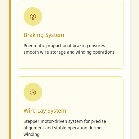
②
Braking System
Pneumatic proportional braking ensures
smooth wire storage and winding operations.
③
Wire Lay System
Stepper motor-driven system for precise
alignment and stable operation during
winding.