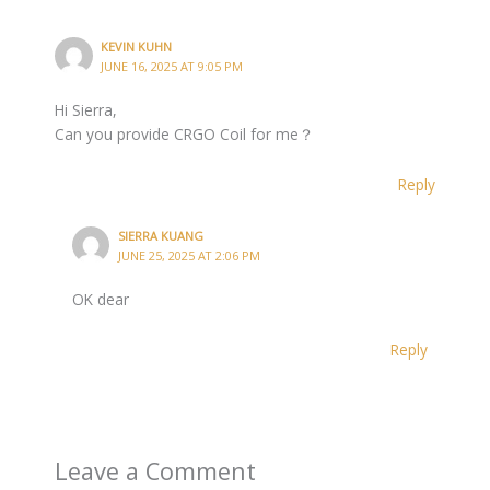
KEVIN KUHN
JUNE 16, 2025 AT 9:05 PM
Hi Sierra,
Can you provide CRGO Coil for me？
Reply
SIERRA KUANG
JUNE 25, 2025 AT 2:06 PM
OK dear
Reply
Leave a Comment