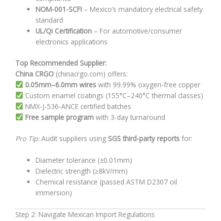
NOM-001-SCFI
– Mexico’s mandatory electrical safety
standard
UL/Qi Certification
– For automotive/consumer
electronics applications
Top Recommended Supplier:
China CRGO
(chinacrgo.com) offers:
0.05mm–6.0mm wires
with 99.99% oxygen-free copper
Custom enamel coatings (155°C–240°C thermal classes)
NMX-J-536-ANCE certified batches
Free sample program
with 3-day turnaround
Pro Tip:
Audit suppliers using
SGS third-party reports
for:
Diameter tolerance (±0.01mm)
Dielectric strength (≥8kV/mm)
Chemical resistance (passed ASTM D2307 oil
immersion)
Step 2: Navigate Mexican Import Regulations