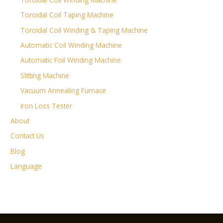
Toroidal Coil Taping Machine
Toroidal Coil Winding & Taping Machine
Automatic Coil Winding Machine
Automatic Foil Winding Machine
Slitting Machine
Vacuum Annealing Furnace
Iron Loss Tester
About
Contact Us
Blog
Language