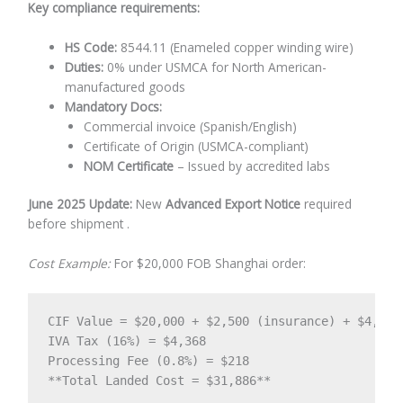
Key compliance requirements:
HS Code:
8544.11 (Enameled copper winding wire)
Duties:
0% under USMCA for North American-
manufactured goods
Mandatory Docs:
Commercial invoice (Spanish/English)
Certificate of Origin (USMCA-compliant)
NOM Certificate
– Issued by accredited labs
June 2025 Update:
New
Advanced Export Notice
required
before shipment .
Cost Example:
For $20,000 FOB Shanghai order:
CIF Value = $20,000 + $2,500 (insurance) + $4,800 
IVA Tax (16%) = $4,368  

Processing Fee (0.8%) = $218  

**Total Landed Cost = $31,886**  