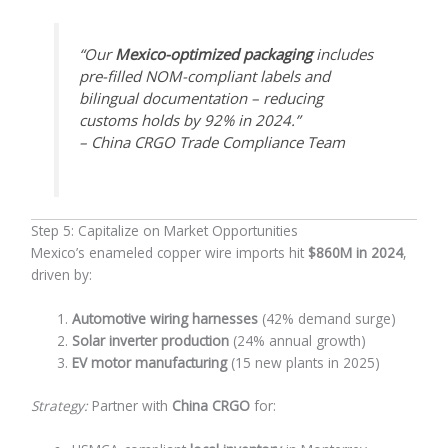
“Our
Mexico-optimized packaging
includes
pre-filled NOM-compliant labels and
bilingual documentation – reducing
customs holds by 92% in 2024.”
– China CRGO Trade Compliance Team
Step 5: Capitalize on Market Opportunities
Mexico’s enameled copper wire imports hit
$860M in 2024
,
driven by:
Automotive wiring harnesses
(42% demand surge)
Solar inverter production
(24% annual growth)
EV motor manufacturing
(15 new plants in 2025)
Strategy:
Partner with
China CRGO
for: