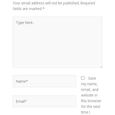
Your email address will not be published.
Required
fields are marked
*
Type
here..
Name*
Save
my name,
email, and
website in
Email*
this browser
for the next
time I