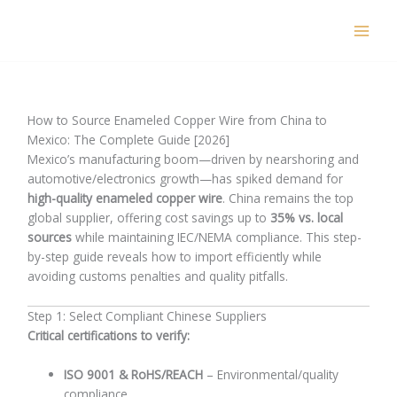
Skip
to
content
How to Source Enameled Copper Wire from China to
Mexico: The Complete Guide [2026]
Mexico’s manufacturing boom—driven by nearshoring and
automotive/electronics growth—has spiked demand for
high-quality enameled copper wire
. China remains the top
global supplier, offering cost savings up to
35% vs. local
sources
while maintaining IEC/NEMA compliance. This step-
by-step guide reveals how to import efficiently while
avoiding customs penalties and quality pitfalls.
Step 1: Select Compliant Chinese Suppliers
Critical certifications to verify:
ISO 9001 & RoHS/REACH
– Environmental/quality
compliance