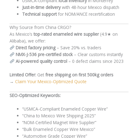
USMCA-compliant
local inventory
in Monterrey
Just-in-time delivery
with 48-hour Mexico dispatch
Technical support
for NOM/ANCE recertification
Why Source from China CRGO?
As Mexico’s
top-rated enameled wire supplier
(4.9★ on
Alibaba), we offer:
Direct factory pricing
– Save 20% vs. traders
NMX-J-536 pre-certified stock
– Clear customs instantly
AI-powered quality control
– 0 defect claims since 2023
Limited Offer:
Get
free shipping on first 500kg orders
→
Claim Your Mexico-Optimized Quote
SEO-Optimized Keywords:
“USMCA-Compliant Enameled Copper Wire”
“China to Mexico Wire Shipping 2025”
“NOM-Certified Magnet Wire Supplier”
“Bulk Enameled Copper Wire Mexico”
“Automotive Grade Copper Wire”