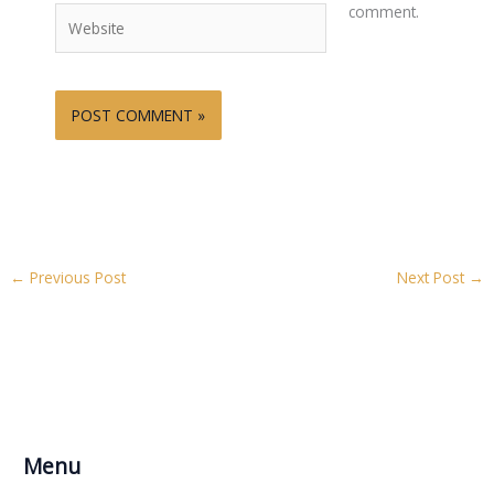
comment.
Website
←
Previous Post
Next Post
→
Menu