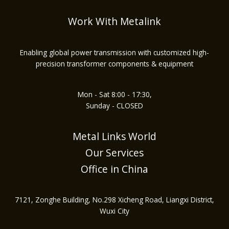
Work With Metalink
Enabling global power transmission with customized high-
precision transformer components & equipment
Mon - Sat 8:00 - 17:30,
Sunday - CLOSED
Metal Links World
Our Services
Office in China
7121, Zonghe Building, No.298 Xicheng Road, Liangxi District,
Wuxi City