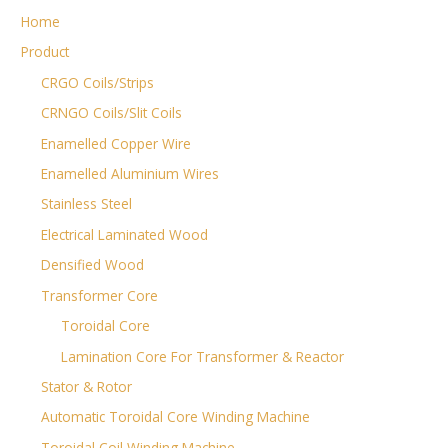
Home
Product
CRGO Coils/Strips
CRNGO Coils/Slit Coils
Enamelled Copper Wire
Enamelled Aluminium Wires
Stainless Steel
Electrical Laminated Wood
Densified Wood
Transformer Core
Toroidal Core
Lamination Core For Transformer & Reactor
Stator & Rotor
Automatic Toroidal Core Winding Machine
Toroidal Coil Winding Machine