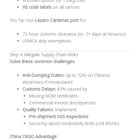
Wooden spools for >50kg coils
HS code labels
on all cartons
Pro Tip:
Use
Lázaro Cárdenas port
for:
72-hour customs clearance (vs. 7+ days at Veracruz)
USMCA duty exemptions
Step 4: Mitigate Supply Chain Risks
Solve these common challenges:
Anti-Dumping Duties:
Up to 72% on Chinese
electronics if misdeclared
Customs Delays:
83% caused by:
Missing NOM certificates
Commercial invoice discrepancies
Quality Failures:
Implement:
Pre-shipment SGS inspections
Spool-by-spool conductivity tests (≥58 MS/m)
China CRGO Advantage: