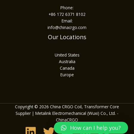
Phone:
+86 172 6371 8102
Email:
info@chinacrgo.com
Our Locations
United States
Australia
Canada
Europe
Copyright © 2026 China CRGO Coil, Transformer Core
Supplier | Metalink Electromechanical (Wuxi) Co., Ltd. -
ChinaCRGO
How can I help you?