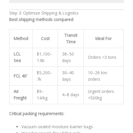
Step 3: Optimize Shipping & Logistics
Best shipping methods compared:
Transit
Method
Cost
Ideal For
Time
LCL
$1,100–
38–50
Orders <3 tons
Sea
1.8k
days
$5,200–
30–40
10–26 ton
FCL 40’
7k
days
orders
Air
$9–
Urgent orders
4–8 days
Freight
14/kg
<500kg
Critical packing requirements:
Vacuum-sealed moisture-barrier bags