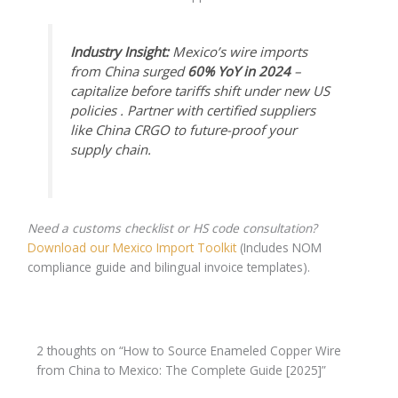
Industry Insight:
Mexico’s wire imports
from China surged
60% YoY in 2024
–
capitalize before tariffs shift under new US
policies . Partner with certified suppliers
like China CRGO to future-proof your
supply chain.
Need a customs checklist or HS code consultation?
Download our Mexico Import Toolkit
(Includes NOM
compliance guide and bilingual invoice templates).
2 thoughts on “How to Source Enameled Copper Wire
from China to Mexico: The Complete Guide [2025]”